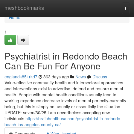
Home
meshbookmarks
Togg
navi
Home
1
Psychiatrist in Redondo Beach
Can Be Fun For Anyone
englandk851rkd7
363 days ago
News
Discuss
Value-effective community health and intersectoral approaches
and interventions exist to advertise, defend and restore mental
health. People with mental health conditions usually tend to
working experience decrease levels of mental perfectly-currently
being, but this is simply not usually or essentially the situation.
UPDATE: seven/30/25 I am nevertheless accepting new
individuals
https://brainhealthusa.com/psychiatrist-in-redondo-
beach-los-angeles-county-ca/
Comments
Who Upvoted