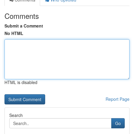
Comments
Submit a Comment
No HTML
HTML is disabled
Report Page
Search
Go