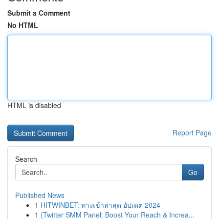
Submit a Comment
No HTML
HTML is disabled
Report Page
Search
Go
Published News
1
HITWINBET: ทางเข้าล่าสุด อัปเดต 2024
1
{Twitter SMM Panel: Boost Your Reach & Increa...