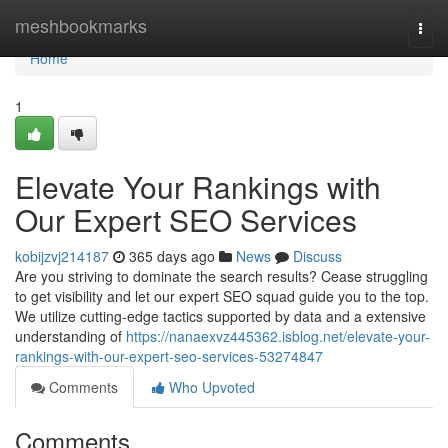
Home
meshbookmarks
Togg
navi
Home
1
Elevate Your Rankings with
Our Expert SEO Services
kobijzvj214187
365 days ago
News
Discuss
Are you striving to dominate the search results? Cease struggling
to get visibility and let our expert SEO squad guide you to the top.
We utilize cutting-edge tactics supported by data and a extensive
understanding of
https://nanaexvz445362.isblog.net/elevate-your-
rankings-with-our-expert-seo-services-53274847
Comments
Who Upvoted
Comments