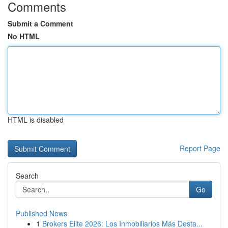
Comments
Submit a Comment
No HTML
HTML is disabled
Report Page
Search
Go
Published News
1
Brokers Elite 2026: Los Inmobiliarios Más Desta...