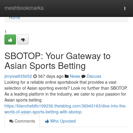
Home
meshbookmarks
Togg
navi
Home
1
SBOTOP: Your Gateway to
Asian Sports Betting
jimyixw935652
367 days ago
News
Discuss
Looking for a reliable online sportsbook that provides a vast
selection of Asian sporting events? Look no further than SBOTOP.
As a leading platform in the industry, we cater to your passion for
Asian sports betting
https://blancheblfo199236.theisblog.com/36943163/dive-into-the-
world-of-asian-sports-betting-with-sbotop
Comments
Who Upvoted