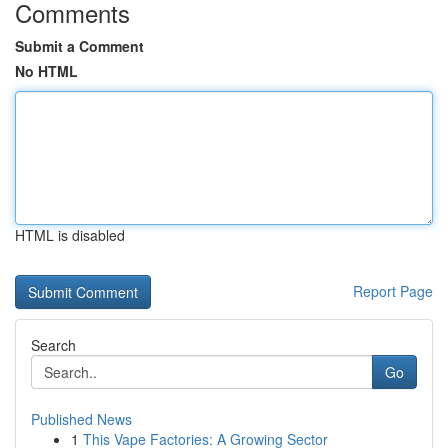
Comments
Submit a Comment
No HTML
HTML is disabled
Report Page
Search
Go
Published News
1
This Vape Factories: A Growing Sector