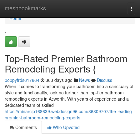
Home
meshbookmarks
Togg
navi
Home
1
Top-Rated Premier Bathroom
Remodeling Experts {
poppyfrds617664
363 days ago
News
Discuss
When it comes to transforming your bathroom into a sanctuary of
style and functionality, look no further than top-tier bathroom
remodeling experts in Acworth. With years of experience and a
dedicated team of skilled
https://minarcip168639.webdesign96.com/36309707/the-leading-
premier-bathroom-remodeling-experts
Comments
Who Upvoted