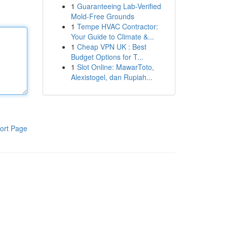
1
Guaranteeing Lab-Verified
Mold-Free Grounds
1
Tempe HVAC Contractor:
Your Guide to Climate &...
1
Cheap VPN UK : Best
Budget Options for T...
1
Slot Online: MawarToto,
Alexistogel, dan Rupiah...
ort Page