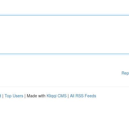
Rep
d
|
Top Users
| Made with
Kliqqi CMS
|
All RSS Feeds