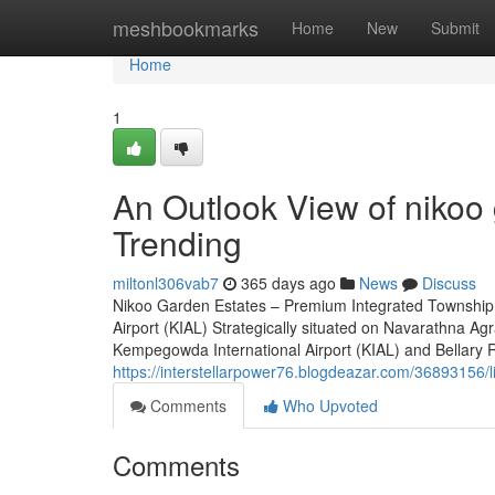
Home
meshbookmarks
Home
New
Submit
Home
1
An Outlook View of nikoo 
Trending
miltonl306vab7
365 days ago
News
Discuss
Nikoo Garden Estates – Premium Integrated Township 
Airport (KIAL) Strategically situated on Navarathna A
Kempegowda International Airport (KIAL) and Bellary Road
https://interstellarpower76.blogdeazar.com/36893156/l
Comments
Who Upvoted
Comments