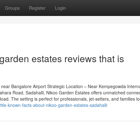
Groups
Register
Login
garden estates reviews that is
near Bangalore Airport Strategic Location – Near Kempegowda Interna
grahara Road, Sadahalli, Nikoo Garden Estates offers unmatched connect
. The setting is perfect for professionals, jet-setters, and families lo
ittle-known-facts-about-nikoo-garden-estates-sadahalli