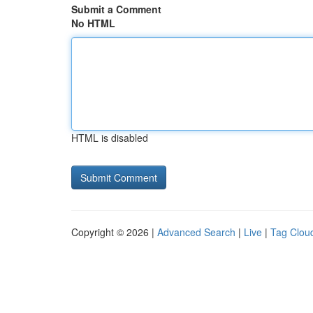
Submit a Comment
No HTML
HTML is disabled
Copyright © 2026 |
Advanced Search
|
Live
|
Tag Clou