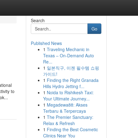
Search
Go
Published News
1
Traveling Mechanic in
Texas – On-Demand Auto
Re...
1
일본직구, 이젠 필수템 쇼핑
가이드!
1
Finding the Right Granada
tional
Hills Hydro Jetting f...
ivity to
1
Noida to Rishikesh Taxi:
ok...
Your Ultimate Journey...
1
Megadewa88: Akses
Terbaru & Terpercaya
1
The Premier Sanctuary:
Relax & Refresh
1
Finding the Best Cosmetic
Clinics Near You