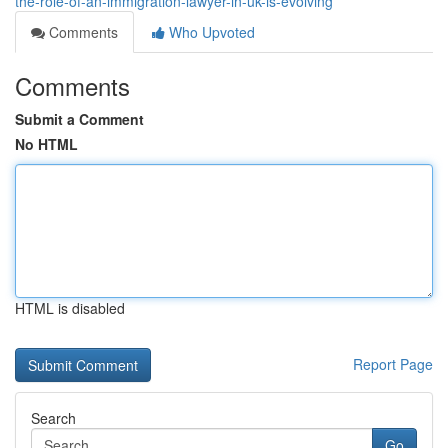
the-role-of-an-immigration-lawyer-in-uk-is-evolving
Comments
Who Upvoted
Comments
Submit a Comment
No HTML
HTML is disabled
Report Page
Search
Go