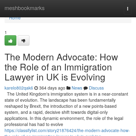
Home
meshbookmarks
Togg
navi
Home
1
The Modern Advocate: How
the Role of an Immigration
Lawyer in UK is Evolving
karelo802qak6
364 days ago
News
Discuss
The United Kingdom's immigration system is in a near-constant
state of evolution. The landscape has been fundamentally
reshaped by Brexit, the introduction of a new points-based
system, and a rapid, decisive shift towards digital-only
applications. In this dynamic environment, the role of the legal
professional has had to evolve
https://classifylist.com/story21876424/the-modern-advocate-how-