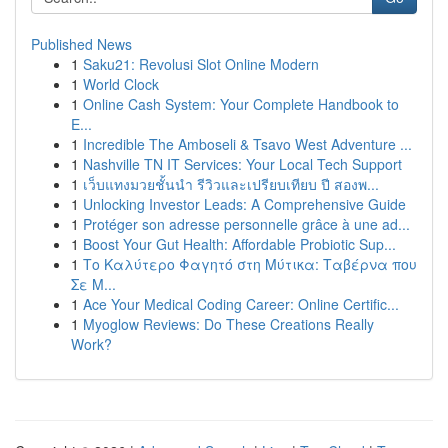
Published News
1
Saku21: Revolusi Slot Online Modern
1
World Clock
1
Online Cash System: Your Complete Handbook to
E...
1
Incredible The Amboseli & Tsavo West Adventure ...
1
Nashville TN IT Services: Your Local Tech Support
1
เว็บแทงมวยชั้นนำ รีวิวและเปรียบเทียบ ปี สองพ...
1
Unlocking Investor Leads: A Comprehensive Guide
1
Protéger son adresse personnelle grâce à une ad...
1
Boost Your Gut Health: Affordable Probiotic Sup...
1
Το Καλύτερο Φαγητό στη Μύτικα: Ταβέρνα που
Σε Μ...
1
Ace Your Medical Coding Career: Online Certific...
1
Myoglow Reviews: Do These Creations Really
Work?