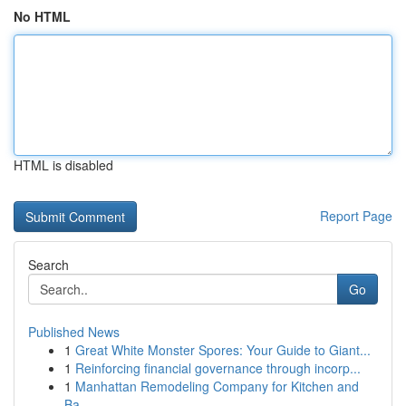
No HTML
HTML is disabled
Report Page
Search
Go
Published News
1
Great White Monster Spores: Your Guide to Giant...
1
Reinforcing financial governance through incorp...
1
Manhattan Remodeling Company for Kitchen and
Ba...