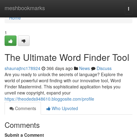
Home
meshbookmarks
Togg
navi
Home
1
The Ultimate Word Finder Tool
shaunajtnc178924
366 days ago
News
Discuss
Are you ready to unlock the secrets of language? Explore the
world of powerful word finding with our innovative tool, Word
Finder Mastermind. This sophisticated application helps you
unveil new copyright, expand your
https://theodeds948610.bloggosite.com/profile
Comments
Who Upvoted
Comments
Submit a Comment