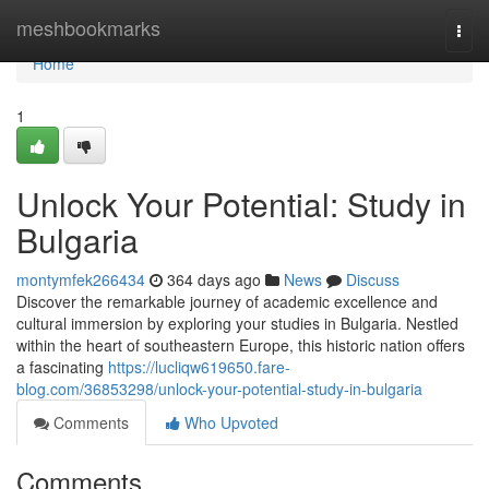
Home
meshbookmarks
Togg
navi
Home
1
Unlock Your Potential: Study in
Bulgaria
montymfek266434
364 days ago
News
Discuss
Discover the remarkable journey of academic excellence and
cultural immersion by exploring your studies in Bulgaria. Nestled
within the heart of southeastern Europe, this historic nation offers
a fascinating
https://lucliqw619650.fare-
blog.com/36853298/unlock-your-potential-study-in-bulgaria
Comments
Who Upvoted
Comments