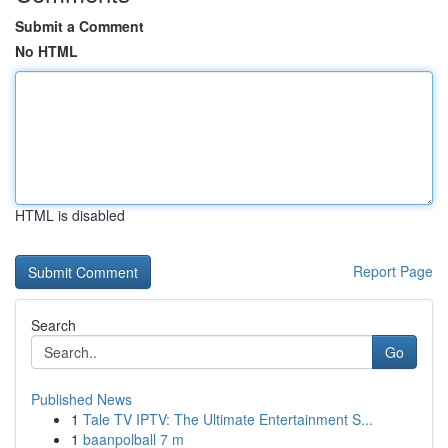
Submit a Comment
No HTML
HTML is disabled
Report Page
Search
Go
Published News
1
Tale TV IPTV: The Ultimate Entertainment S...
1
baanpolball 7 m