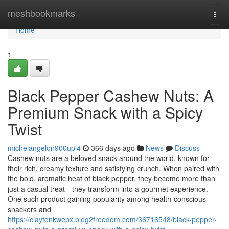
Home
meshbookmarks
Togg
navi
Home
1
Black Pepper Cashew Nuts: A
Premium Snack with a Spicy
Twist
michelangelon900upl4
366 days ago
News
Discuss
Cashew nuts are a beloved snack around the world, known for
their rich, creamy texture and satisfying crunch. When paired with
the bold, aromatic heat of black pepper, they become more than
just a casual treat—they transform into a gourmet experience.
One such product gaining popularity among health-conscious
snackers and
https://claytonkwepx.blog2freedom.com/36716548/black-pepper-