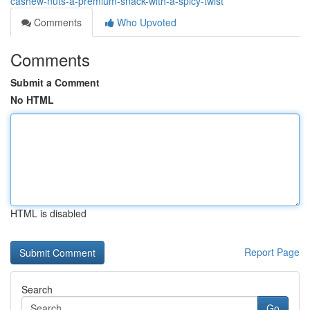
cashew-nuts-a-premium-snack-with-a-spicy-twist
Comments
Who Upvoted
Comments
Submit a Comment
No HTML
HTML is disabled
Report Page
Search
Go