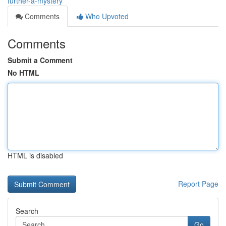
further-a-mystery
Comments
Who Upvoted
Comments
Submit a Comment
No HTML
HTML is disabled
Report Page
Search
Go