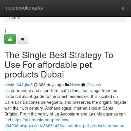
Home
meshbookmarks
Togg
navi
Home
1
The Single Best Strategy To
Use For affordable pet
products Dubai
davidu641gko3
366 days ago
News
Discuss
It's permanent and short-term exhibitions that range from the
historical avant-garde to the latest tendencies. It is located on
Calle Los Balcones de Vegueta, and preserves the original façade
with the 18th century. Archaeological internet sites in Santa
Brígida. From the valley of La Angostura and Las Meleguinas can
find
https://affordable-pet-products-
d64208.bloggip.com/36631456/affordable-pet-products-dubai-no-