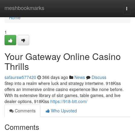
Home
meshbookmarks
Togg
navi
Home
1
Your Gateway Online Casino
Thrills
safaursw577420
366 days ago
News
Discuss
Step into a realm where luck and strategy intertwine. 918Kiss
offers an immersive online casino experience like none before.
With its extensive library of slot games, table games, and live
dealer options, 918Kiss
https://918-btt.com/
Comments
Who Upvoted
Comments