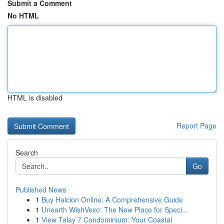
Submit a Comment
No HTML
HTML is disabled
Report Page
Search
Go
Published News
1
Buy Halcion Online: A Comprehensive Guide
1
Unearth WishVexo: The New Place for Speci...
1
View Talay 7 Condominium: Your Coastal