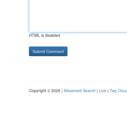
HTML is disabled
Copyright © 2026 |
Advanced Search
|
Live
|
Tag Clou