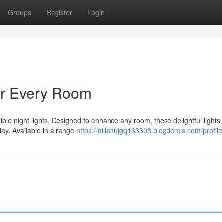
Groups
Register
Login
or Every Room
ble night lights. Designed to enhance any room, these delightful lights 
day. Available in a range
https://dillanujgq163303.blogdemls.com/profile