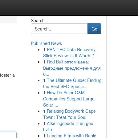
Search
Go
Published News
1
PBN-TEC Data Recovery
Stick Review: Is It Worth ?
1
Red Bull оптом цена:
Выгодные предложения для
б...
foster a
1
The Ultimate Guide: Finding
the Best SEO Specia...
1
How Do Solar O&M
Companies Support Large
Solar ...
1
Relaxing Bodywork Cape
Town: Treat Your Soul
1
Afkølingspude til en god
hvile
1
Leading Firms with Rapid