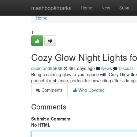
Home
meshbookmarks
Home
New
Submit
Home
1
Cozy Glow Night Lights f
saulorxn395686
364 days ago
News
Discuss
Bring a calming glow to your space with Cozy Glow flexi
peaceful ambiance, perfect for unwinding after a long 
Comments
Who Upvoted
Comments
Submit a Comment
No HTML