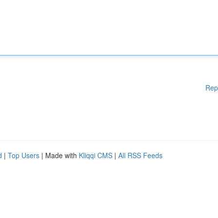
Rep
d
|
Top Users
| Made with
Kliqqi CMS
|
All RSS Feeds