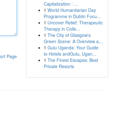
Capitalization : ...
1
World Humanitarian Day
Programme in Dublin Focu...
1
Uncover Relief: Therapeutic
Therapy in Colle...
1
The City of Glasgow's
Green Scene: A Overview a...
1
Gulu Uganda: Your Guide
to Hotels andGulu, Ugan...
ort Page
1
The Finest Escapes: Best
Private Resorts