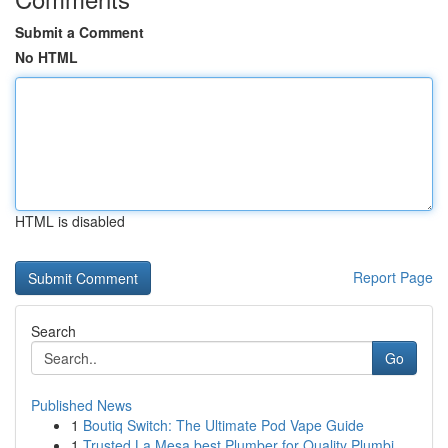
Submit a Comment
No HTML
HTML is disabled
Report Page
Search
Go
Published News
1
Boutiq Switch: The Ultimate Pod Vape Guide
1
Trusted La Mesa best Plumber for Quality Plumbi...