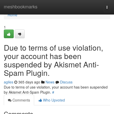
Home
meshbookmarks
Togg
navi
Home
1
Due to terms of use violation,
your account has been
suspended by Akismet Anti-
Spam Plugin.
agiles
365 days ago
News
Discuss
Due to terms of use violation, your account has been suspended
by Akismet Anti-Spam Plugin.
#
Comments
Who Upvoted
Comments