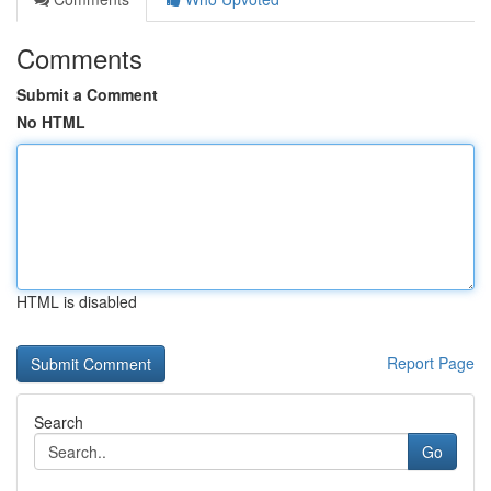
Comments
Submit a Comment
No HTML
HTML is disabled
Report Page
Search
Go