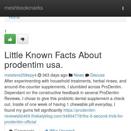
Home
meshbookmarks
Togg
navi
Home
1
Little Known Facts About
prodentim usa.
meistere258epy4
363 days ago
News
Discuss
After experimenting with household treatments, herbal rinses, and
around-the-counter supplements, I stumbled across ProDentim.
Dependant on the constructive feedback in several ProDentim
Reviews, I chose to give this probiotic dental supplement a check
out. Inside of one week of having 1 chewable pill everyday, I
found my gums felt significantly
https://prodentim-
reviews92469.thekatyblog.com/34904778/the-5-second-trick-for-
prodentim-official
Comments
Who Upvoted