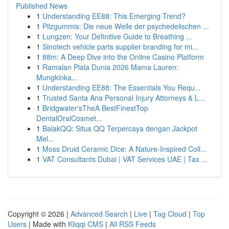
Published News
1
Understanding EE88: This Emerging Trend?
1
Pilzgummis: Die neue Welle der psychedelischen ...
1
Lungzen: Your Definitive Guide to Breathing ...
1
Sinotech vehicle parts supplier branding for mi...
1
88m: A Deep Dive into the Online Casino Platform
1
Ramalan Piala Dunia 2026 Mama Lauren:
Mungkinka...
1
Understanding EE88: The Essentials You Requ...
1
Trusted Santa Ana Personal Injury Attorneys & L...
1
Bridgwater'sTheA BestFinestTop
DentalOralCosmet...
1
BalakQQ: Situs QQ Terpercaya dengan Jackpot
Mel...
1
Moss Druid Ceramic Dice: A Nature-Inspired Coll...
1
VAT Consultants Dubai | VAT Services UAE | Tax ...
Copyright © 2026 |
Advanced Search
|
Live
|
Tag Cloud
|
Top
Users
| Made with
Kliqqi CMS
|
All RSS Feeds