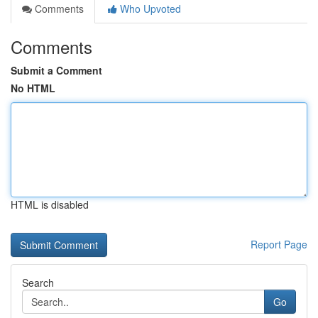
Comments
Who Upvoted
Comments
Submit a Comment
No HTML
HTML is disabled
Report Page
Search
Go