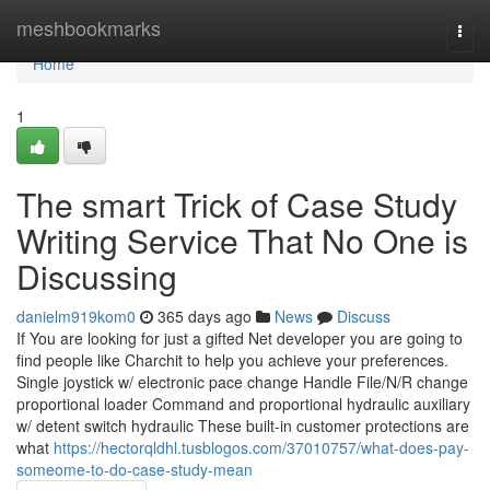
Home
meshbookmarks
Togg
navi
Home
1
The smart Trick of Case Study
Writing Service That No One is
Discussing
danielm919kom0
365 days ago
News
Discuss
If You are looking for just a gifted Net developer you are going to
find people like Charchit to help you achieve your preferences.
Single joystick w/ electronic pace change Handle File/N/R change
proportional loader Command and proportional hydraulic auxiliary
w/ detent switch hydraulic These built-in customer protections are
what
https://hectorqldhl.tusblogos.com/37010757/what-does-pay-
someome-to-do-case-study-mean