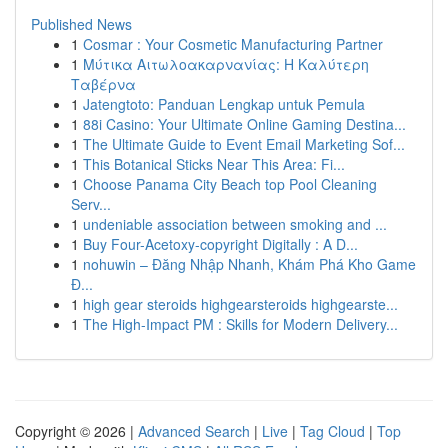
Published News
1
Cosmar : Your Cosmetic Manufacturing Partner
1
Μύτικα Αιτωλοακαρνανίας: Η Καλύτερη
Ταβέρνα
1
Jatengtoto: Panduan Lengkap untuk Pemula
1
88i Casino: Your Ultimate Online Gaming Destina...
1
The Ultimate Guide to Event Email Marketing Sof...
1
This Botanical Sticks Near This Area: Fi...
1
Choose Panama City Beach top Pool Cleaning
Serv...
1
undeniable association between smoking and ...
1
Buy Four-Acetoxy-copyright Digitally : A D...
1
nohuwin – Đăng Nhập Nhanh, Khám Phá Kho Game
Đ...
1
high gear steroids highgearsteroids highgearste...
1
The High-Impact PM : Skills for Modern Delivery...
Copyright © 2026 |
Advanced Search
|
Live
|
Tag Cloud
|
Top