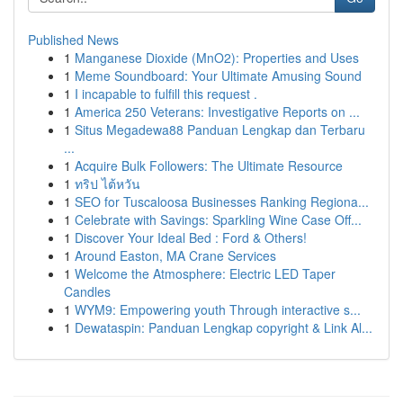
Published News
1
Manganese Dioxide (MnO2): Properties and Uses
1
Meme Soundboard: Your Ultimate Amusing Sound
1
I incapable to fulfill this request .
1
America 250 Veterans: Investigative Reports on ...
1
Situs Megadewa88 Panduan Lengkap dan Terbaru
...
1
Acquire Bulk Followers: The Ultimate Resource
1
ทริป ไต้หวัน
1
SEO for Tuscaloosa Businesses Ranking Regiona...
1
Celebrate with Savings: Sparkling Wine Case Off...
1
Discover Your Ideal Bed : Ford & Others!
1
Around Easton, MA Crane Services
1
Welcome the Atmosphere: Electric LED Taper
Candles
1
WYM9: Empowering youth Through interactive s...
1
Dewataspin: Panduan Lengkap copyright & Link Al...