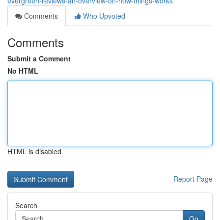
evergreen-reviews-an-overview-on-how-things-works
Comments
Who Upvoted
Comments
Submit a Comment
No HTML
HTML is disabled
Report Page
Search
Go