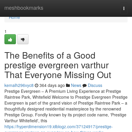
Home
meshbookmarks
Togg
navi
Home
1
The Benefits of a Good
prestige evergreen varthur
That Everyone Missing Out
kemalh296vyc8
364 days ago
News
Discuss
Prestige Evergreen – A Premium Living Experience at Prestige
Raintree Park, Whitefield Welcome to Prestige Evergreen Prestige
Evergreen is part of the grand vision of Prestige Raintree Park – a
thoughtfully designed residential masterpiece by the renowned
Prestige Group. Fondly known by its project code name, 'Prestige
Varthur Whitefield', this
https://hyperdimension19.idblogz.com/37124917/prestige-