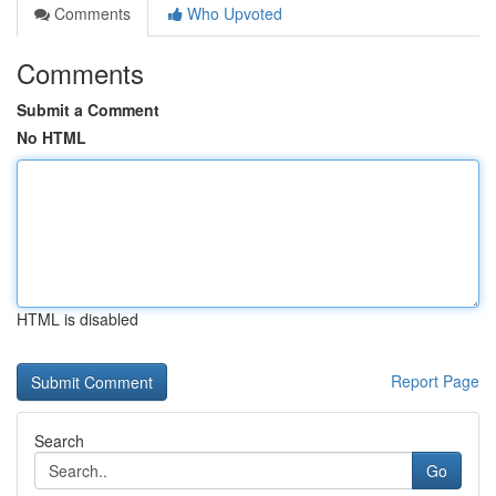
Comments
Who Upvoted
Comments
Submit a Comment
No HTML
HTML is disabled
Report Page
Search
Go