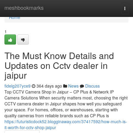
Home
meshbookmarks
Togg
navi
Home
1
The Must Know Details and
Updates on Cctv dealer in
jaipur
fidelg207yce9
364 days ago
News
Discuss
Top CCTV Camera Shop in Jaipur – CP Plus & Network IP
Camera Solutions When security matters most, choosing the right
CCTV camera dealer in Jaipur shapes how well you safeguard
your space. For homes, offices, or warehouses, starting with
quality cameras from reliable brands such as CP Plus is
https://futuristicdock52.blogginaway.com/37417592/how-much-is-
it-worth-for-cctv-shop-jaipur