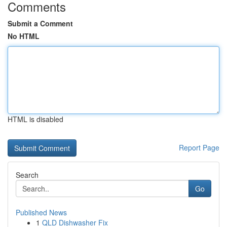
Comments
Submit a Comment
No HTML
HTML is disabled
Report Page
Search
Go
Published News
1
QLD Dishwasher Fix