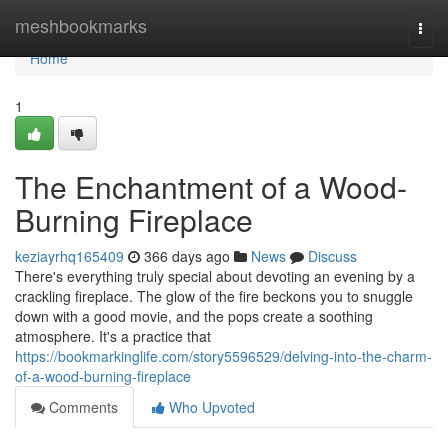
Home
meshbookmarks
Togg
navi
Home
1
The Enchantment of a Wood-
Burning Fireplace
keziayrhq165409
366 days ago
News
Discuss
There's everything truly special about devoting an evening by a
crackling fireplace. The glow of the fire beckons you to snuggle
down with a good movie, and the pops create a soothing
atmosphere. It's a practice that
https://bookmarkinglife.com/story5596529/delving-into-the-charm-
of-a-wood-burning-fireplace
Comments
Who Upvoted