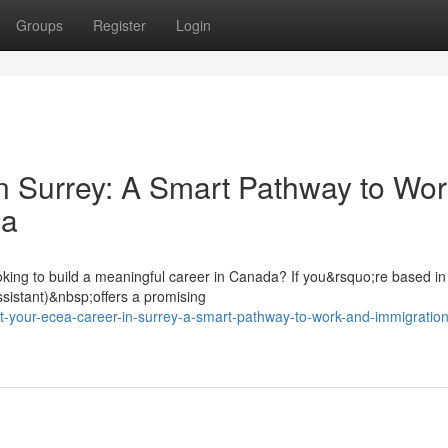
Groups
Register
Login
n Surrey: A Smart Pathway to Wor
da
oking to build a meaningful career in Canada? If you&rsquo;re based in
sistant)&nbsp;offers a promising
-your-ecea-career-in-surrey-a-smart-pathway-to-work-and-immigration