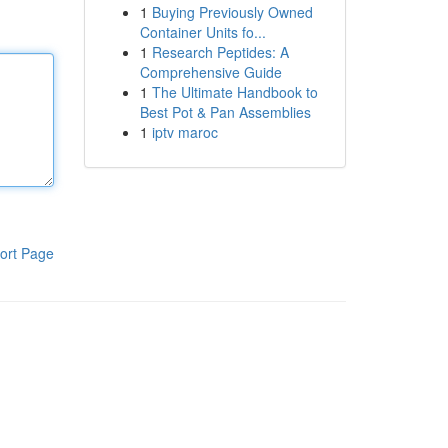
1
Buying Previously Owned
Container Units fo...
1
Research Peptides: A
Comprehensive Guide
1
The Ultimate Handbook to
Best Pot & Pan Assemblies
1
iptv maroc
ort Page