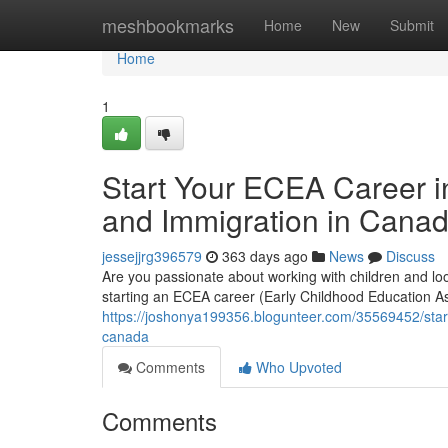
Home
meshbookmarks
Home
New
Submit
Home
1
Start Your ECEA Career i
and Immigration in Cana
jessejjrg396579
363 days ago
News
Discuss
Are you passionate about working with children and lo
starting an ECEA career (Early Childhood Education As
https://joshonya199356.blogunteer.com/35569452/start
canada
Comments
Who Upvoted
Comments