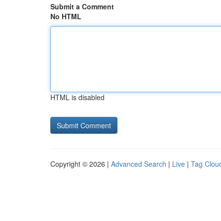
Submit a Comment
No HTML
HTML is disabled
Copyright © 2026 |
Advanced Search
|
Live
|
Tag Clou