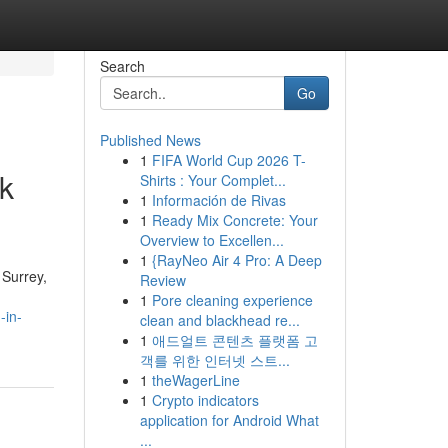
Search
Go
Published News
1
FIFA World Cup 2026 T-
k
Shirts : Your Complet...
1
Información de Rivas
1
Ready Mix Concrete: Your
Overview to Excellen...
1
{RayNeo Air 4 Pro: A Deep
 Surrey,
Review
1
Pore cleaning experience
-in-
clean and blackhead re...
1
애드얼트 콘텐츠 플랫폼 고
객를 위한 인터넷 스트...
1
theWagerLine
1
Crypto indicators
application for Android What
...