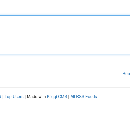
Rep
d
|
Top Users
| Made with
Kliqqi CMS
|
All RSS Feeds