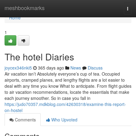
Home
meshbookmarks
Togg
navi
Home
1
The hotel Diaries
joycex346nki5
365 days ago
News
Discuss
Air vacation isn’t Absolutely everyone’s cup of tea. Occupied
airports, cramped planes, and lengthy flights are a lot easier to
deal with any time you know What to anticipate. From flight guides
to air vacation recommendations, locate the essentials that make
each journey smoother. So in case you fall in
https://judo70357.mdkblog.com/42630318/examine-this-report-
on-hostel
Comments
Who Upvoted
Comments