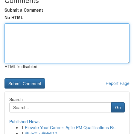
Submit a Comment
No HTML
HTML is disabled
Report Page
Search
Go
Published News
1
Elevate Your Career: Agile PM Qualifications Br...
1
商小信：安全吗？