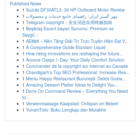
Published News
1
Suzuki DF30ATL2: 30 HP Outboard Motor Review
1
مهر گستر ایران: راهنمای جامع خدمات و محصولات
1
Telegram copyright：安全消息应用终极指南
1
Beşiktaş Escort bayan Sunumu: Premium ve
Saygıl...
1
AE888 – Nền Tảng Giải Trí Trực Tuyến Hiện Đại V...
1
A Comprehensive Guide Etizolam Liquid
1
How rising innovations are reshaping the future...
1
Acuvue Oasys 1-Day: Your Daily Comfort Solution
1
Commander de la copyright sur internet au Canada
1
Chandigarh's Top SEO Professional: Increase Rea...
1
Meniu Happy Restaurant București: Delicii Gusta...
1
Amazing Dessert Platter Ideas to Delight You...
1
Done On Command Review – Everything You Need
to...
1
Verwenmassage Kaapstad: Ontspan en Beleef
1
YunaniToto: Buku Lengkap dan Mutakhir