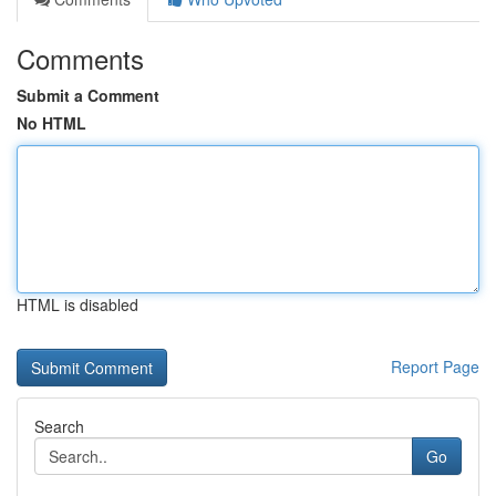
Comments
Submit a Comment
No HTML
HTML is disabled
Report Page
Search
Go