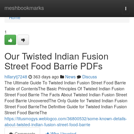
Home
meshbookmarks
Togg
navi
Home
1
Our Twisted Indian Fusion
Street Food Barrie PDFs
hillarytj7248
363 days ago
News
Discuss
The Ultimate Guide To Twisted Indian Fusion Street Food Barrie
Table of ContentsThe Basic Principles Of Twisted Indian Fusion
Street Food Barrie The Facts About Twisted Indian Fusion Street
Food Barrie UncoveredThe Only Guide for Twisted Indian Fusion
Street Food BarrieThe Definitive Guide for Twisted Indian Fusion
Street Food BarrieThe
https://titusmogys.weblogco.com/36800532/some-known-details-
about-twisted-indian-fusion-street-food-barrie
Comments
Who Upvoted