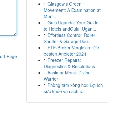
1
Glasgow's Green
Movement: A Examination at
Mari...
1
Gulu Uganda: Your Guide
to Hotels andGulu, Ugan...
1
Effortless Control: Roller
Shutter & Garage Doo...
1
ETF-Broker Vergleich: Die
besten Anbieter 2024
ort Page
1
Freezer Repairs:
Diagnostics & Resolutions
1
Aasimar Monk: Divine
Warrior
1
Phòng tắm xông hơi: Lợi ích
sức khỏe và cách s...