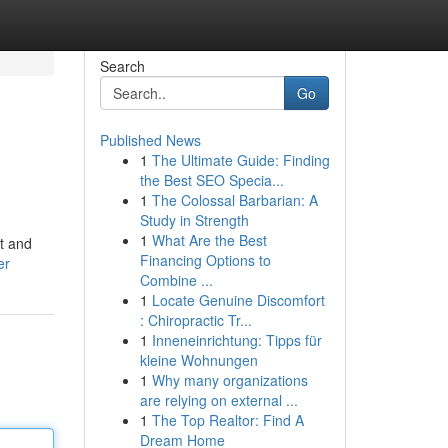
Search
Go
Published News
1
The Ultimate Guide: Finding
the Best SEO Specia...
1
The Colossal Barbarian: A
Study in Strength
1
What Are the Best
it and
Financing Options to
er
Combine ...
1
Locate Genuine Discomfort
: Chiropractic Tr...
1
Inneneinrichtung: Tipps für
kleine Wohnungen
1
Why many organizations
are relying on external ...
1
The Top Realtor: Find A
Dream Home