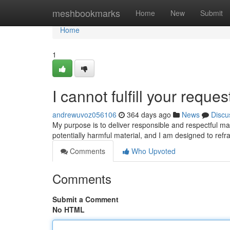
Home
meshbookmarks
Home
New
Submit
Home
1
I cannot fulfill your reques
andrewuvoz056106
364 days ago
News
Discu
My purpose is to deliver responsible and respectful mat
potentially harmful material, and I am designed to ref
Comments
Who Upvoted
Comments
Submit a Comment
No HTML