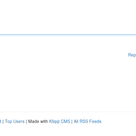
Rep
d
|
Top Users
| Made with
Kliqqi CMS
|
All RSS Feeds