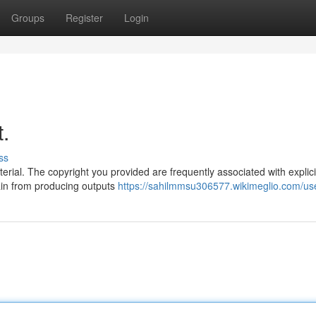
Groups
Register
Login
t.
ss
erial. The copyright you provided are frequently associated with explic
rain from producing outputs
https://sahilmmsu306577.wikimeglio.com/us