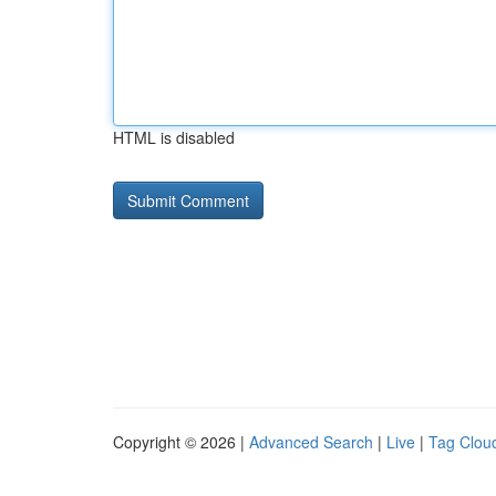
HTML is disabled
Copyright © 2026 |
Advanced Search
|
Live
|
Tag Clou