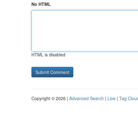
No HTML
HTML is disabled
Copyright © 2026 |
Advanced Search
|
Live
|
Tag Clou