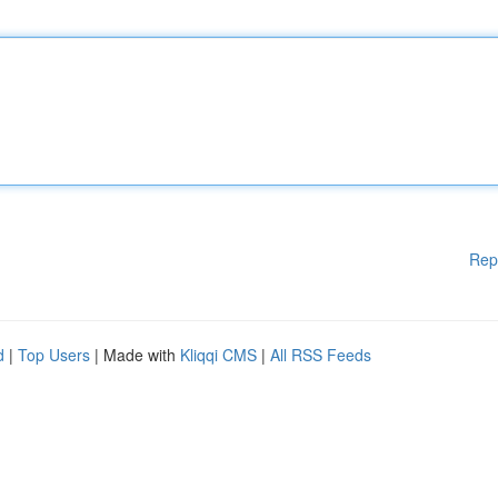
Rep
d
|
Top Users
| Made with
Kliqqi CMS
|
All RSS Feeds