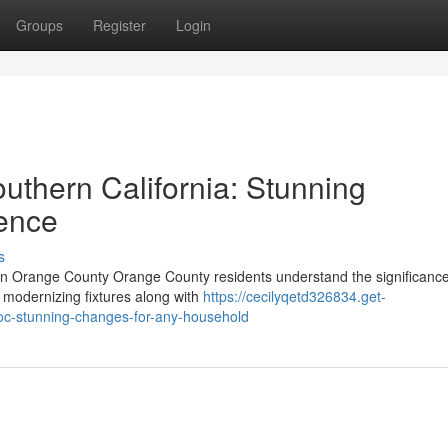
Groups
Register
Login
uthern California: Stunning
ence
s
n Orange County Orange County residents understand the significance
t modernizing fixtures along with
https://cecilyqetd326834.get-
c-stunning-changes-for-any-household