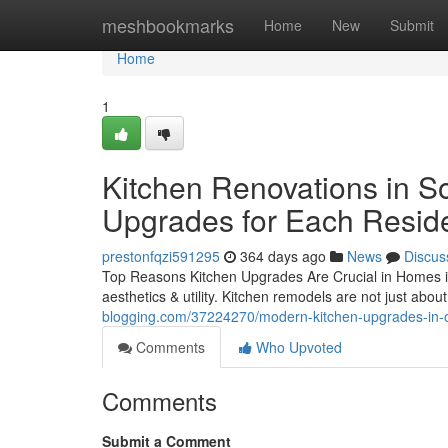
Home
meshbookmarks
Home
New
Submit
Home
1
Kitchen Renovations in So
Upgrades for Each Resid
prestonfqzi591295
364 days ago
News
Discus
Top Reasons Kitchen Upgrades Are Crucial in Homes i
aesthetics & utility. Kitchen remodels are not just abou
blogging.com/37224270/modern-kitchen-upgrades-in-o
Comments
Who Upvoted
Comments
Submit a Comment