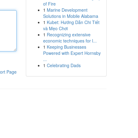
of Fire
1
Marine Development
Solutions in Mobile Alabama
1
Kubet: Hướng Dẫn Chi Tiết
và Mẹo Chơi
1
Recognizing extensive
economic techniques for l...
1
Keeping Businesses
Powered with Expert Hornsby
...
1
Celebrating Dads
ort Page