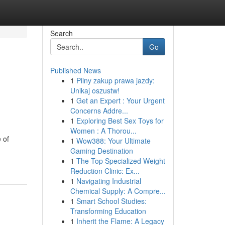
Search
Go
Published News
1
Pilny zakup prawa jazdy:
Unikaj oszustw!
1
Get an Expert : Your Urgent
Concerns Addre...
1
Exploring Best Sex Toys for
Women : A Thorou...
 of
1
Wow388: Your Ultimate
Gaming Destination
1
The Top Specialized Weight
Reduction Clinic: Ex...
1
Navigating Industrial
Chemical Supply: A Compre...
1
Smart School Studies:
Transforming Education
1
Inherit the Flame: A Legacy