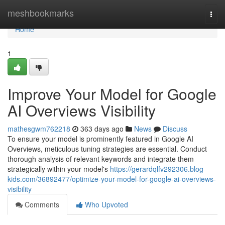
Home
meshbookmarks
Togg
navi
Home
1
Improve Your Model for Google
AI Overviews Visibility
mathesgwm762218
363 days ago
News
Discuss
To ensure your model is prominently featured in Google AI
Overviews, meticulous tuning strategies are essential. Conduct
thorough analysis of relevant keywords and integrate them
strategically within your model's
https://gerardqlfv292306.blog-
kids.com/36892477/optimize-your-model-for-google-ai-overviews-
visibility
Comments
Who Upvoted