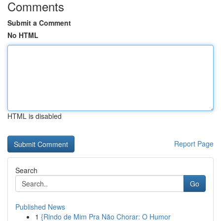
Comments
Submit a Comment
No HTML
HTML is disabled
Report Page
Search
Go
Published News
1
{Rindo de Mim Pra Não Chorar: O Humor