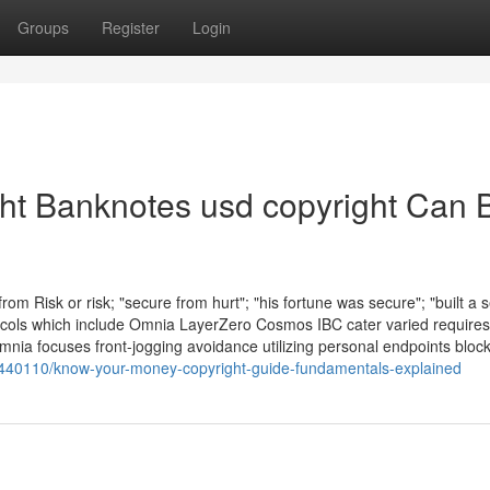
Groups
Register
Login
ht Banknotes usd copyright Can 
om Risk or risk; "secure from hurt"; "his fortune was secure"; "built a 
otocols which include Omnia LayerZero Cosmos IBC cater varied requires
mnia focuses front-jogging avoidance utilizing personal endpoints bloc
77440110/know-your-money-copyright-guide-fundamentals-explained