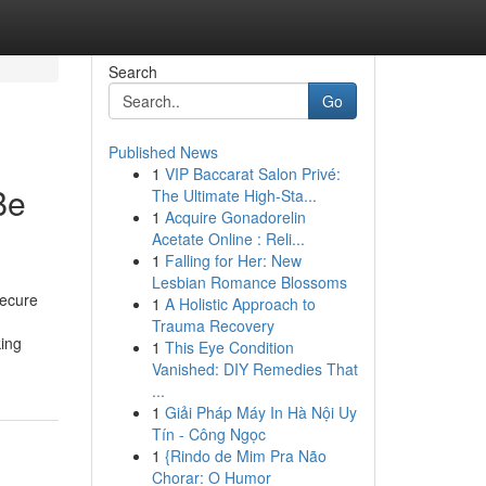
Search
Go
Published News
1
VIP Baccarat Salon Privé:
Be
The Ultimate High-Sta...
1
Acquire Gonadorelin
Acetate Online : Reli...
1
Falling for Her: New
Lesbian Romance Blossoms
secure
1
A Holistic Approach to
Trauma Recovery
king
1
This Eye Condition
Vanished: DIY Remedies That
...
1
Giải Pháp Máy In Hà Nội Uy
Tín - Công Ngọc
1
{Rindo de Mim Pra Não
Chorar: O Humor