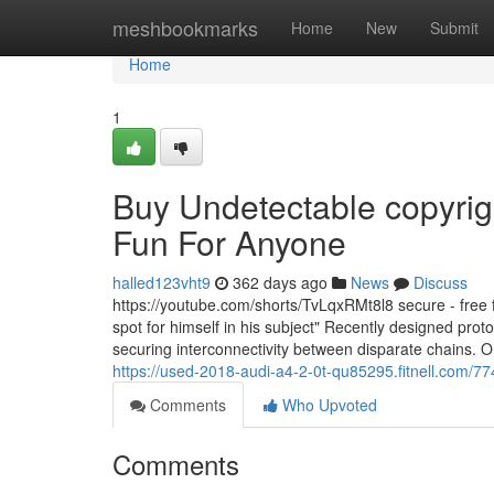
Home
meshbookmarks
Home
New
Submit
Home
1
Buy Undetectable copyrig
Fun For Anyone
halled123vht9
362 days ago
News
Discuss
https://youtube.com/shorts/TvLqxRMt8l8 secure - free fr
spot for himself in his subject" Recently designed pr
securing interconnectivity between disparate chains. O
https://used-2018-audi-a4-2-0t-qu85295.fitnell.com/
Comments
Who Upvoted
Comments