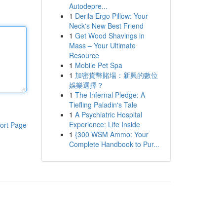
Autodepre...
1
Derila Ergo Pillow: Your
Neck's New Best Friend
1
Get Wood Shavings in
Mass – Your Ultimate
Resource
1
Mobile Pet Spa
1
加密貨幣賭場：新興的數位
娛樂選擇？
1
The Infernal Pledge: A
Tiefling Paladin's Tale
1
A Psychiatric Hospital
Experience: Life Inside
ort Page
1
{300 WSM Ammo: Your
Complete Handbook to Pur...