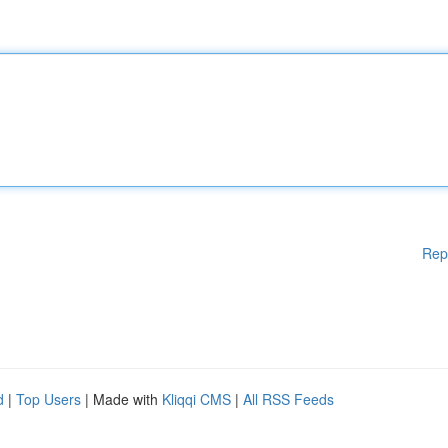
Rep
d
|
Top Users
| Made with
Kliqqi CMS
|
All RSS Feeds