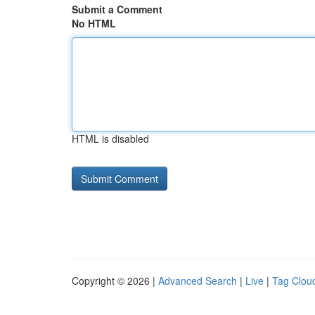
Submit a Comment
No HTML
HTML is disabled
Copyright © 2026 |
Advanced Search
|
Live
|
Tag Clou