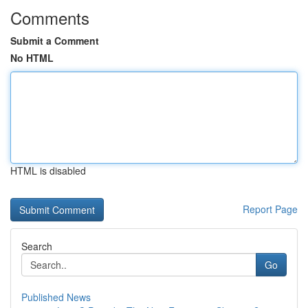
Comments
Submit a Comment
No HTML
HTML is disabled
Report Page
Search
Go
Published News