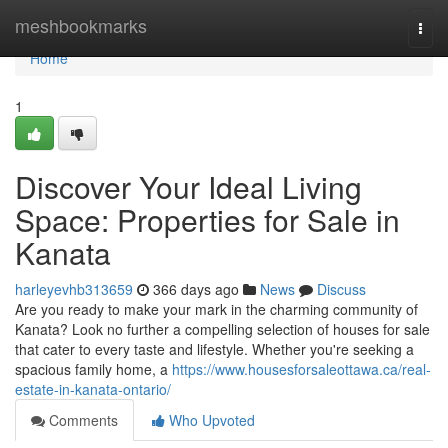
Home
meshbookmarks
Togg
navi
Home
1
Discover Your Ideal Living
Space: Properties for Sale in
Kanata
harleyevhb313659
366 days ago
News
Discuss
Are you ready to make your mark in the charming community of
Kanata? Look no further a compelling selection of houses for sale
that cater to every taste and lifestyle. Whether you're seeking a
spacious family home, a
https://www.housesforsaleottawa.ca/real-
estate-in-kanata-ontario/
Comments
Who Upvoted