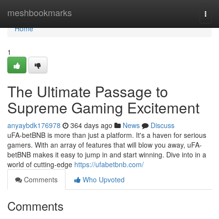
Home
meshbookmarks
Togg
navi
Home
1
The Ultimate Passage to
Supreme Gaming Excitement
anyaybdk176978
364 days ago
News
Discuss
uFA-betBNB is more than just a platform. It's a haven for serious
gamers. With an array of features that will blow you away, uFA-
betBNB makes it easy to jump in and start winning. Dive into in a
world of cutting-edge
https://ufabetbnb.com/
Comments
Who Upvoted
Comments