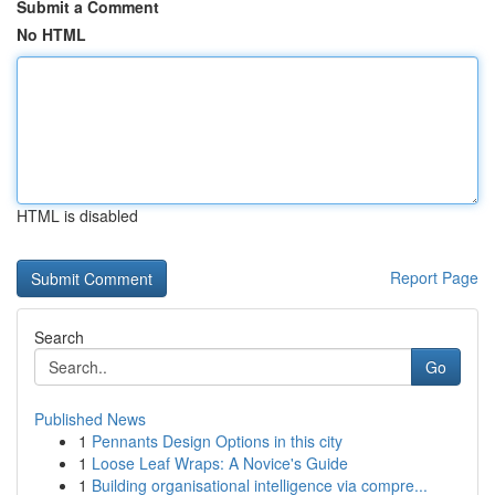
Submit a Comment
No HTML
HTML is disabled
Report Page
Search
Go
Published News
1
Pennants Design Options in this city
1
Loose Leaf Wraps: A Novice's Guide
1
Building organisational intelligence via compre...