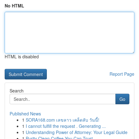
No HTML
HTML is disabled
Report Page
Search
Go
Published News
1
SORA168.com เลขลาว เคล็ดลับ วันนี้!
1
I cannot fulfill the request . Generating ...
1
Understanding Power of Attorney: Your Legal Guide
1
Purity Clean Coffee You Can Trust