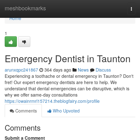
Home
meshbookmarks
Togg
navi
Home
1
Emergency Dentist in Taunton
arunxqpc241867
364 days ago
News
Discuss
Experiencing a toothache or dental emergency in Taunton? Don't
fret! Our expert emergency dentists are here to help. We
understand that dental emergencies can be disruptive, which is
why we offer same-day consultations
https://owainrmrl157214.theblogfairy.com/profile
Comments
Who Upvoted
Comments
Submit a Comment