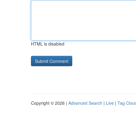
HTML is disabled
Copyright © 2026 |
Advanced Search
|
Live
|
Tag Clou