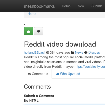
Home
meshbookmarks
Home
New
Submit
Home
1
Reddit video download
holland92basil
364 days ago
News
Discuss
Reddit is among the most popular social media platfor
and insightful discussions to memes and viral videos, Re
video directly from Reddit, maybe
https://socialevity.
Comments
Who Upvoted
Comments
Submit a Comment
No HTML