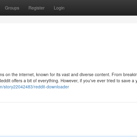
Groups
Register
Login
ms on the internet, known for its vast and diverse content. From break
ddit offers a bit of everything. However, if you've ever tried to save a
com/story22042483/reddit-downloader