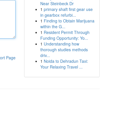
Near Steinbeck Dr
1
primary shaft first gear use
in gearbox refurbi...
1
Finding to Obtain Marijuana
within the G...
1
Resident Permit Through
Funding Opportunity: Yo...
1
Understanding how
thorough studies methods
driv...
ort Page
1
Noida to Dehradun Taxi:
Your Relaxing Travel ...