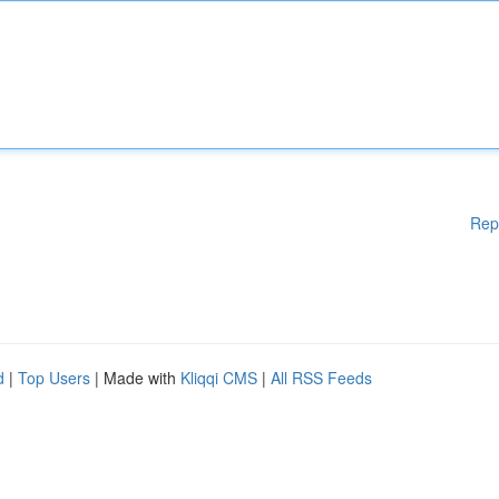
Rep
d
|
Top Users
| Made with
Kliqqi CMS
|
All RSS Feeds