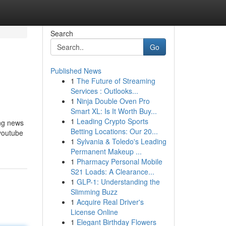
Search
Go
Published News
1
The Future of Streaming
Services : Outlooks...
1
Ninja Double Oven Pro
Smart XL: Is It Worth Buy...
1
Leading Crypto Sports
ing news
Betting Locations: Our 20...
 youtube
1
Sylvania & Toledo's Leading
Permanent Makeup ...
1
Pharmacy Personal Mobile
S21 Loads: A Clearance...
1
GLP-1: Understanding the
Slimming Buzz
1
Acquire Real Driver's
License Online
1
Elegant Birthday Flowers