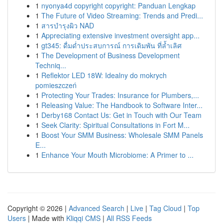
1
nyonya4d copyright copyright: Panduan Lengkap
1
The Future of Video Streaming: Trends and Predi...
1
สารบำรุงผิว NAD
1
Appreciating extensive investment oversight app...
1
gt345: ดื่มด่ำประสบการณ์ การเดิมพัน ที่ล้ำเลิศ
1
The Development of Business Development
Techniq...
1
Reflektor LED 18W: Idealny do mokrych
pomieszczeń
1
Protecting Your Trades: Insurance for Plumbers,...
1
Releasing Value: The Handbook to Software Inter...
1
Derby168 Contact Us: Get in Touch with Our Team
1
Seek Clarity: Spiritual Consultations in Fort M...
1
Boost Your SMM Business: Wholesale SMM Panels
E...
1
Enhance Your Mouth Microbiome: A Primer to ...
Copyright © 2026 |
Advanced Search
|
Live
|
Tag Cloud
|
Top
Users
| Made with
Kliqqi CMS
|
All RSS Feeds