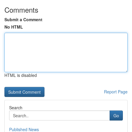
Comments
Submit a Comment
No HTML
HTML is disabled
Report Page
Search
Go
Published News