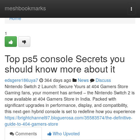
Home
meshbookmarks
Togg
navi
Home
1
Top ps5 console Secrets you
should know more about it
edsgere186uya7
364 days ago
News
Discuss
Nintendo Switch 2 Launch: Secure Yours at 404 Gamers Store
Gaming fans, your moment has arrived – the Nintendo Switch 2 is
now available at 404 Gamers Store in India. Packed with
significant upgrades in performance, display, and compatibility,
this next-gen hybrid console is set to redefine how you experience
https://brightchannel97.bloguerosa.com/35583574/the-definitive-
guide-to-404-gamers-store
Comments
Who Upvoted