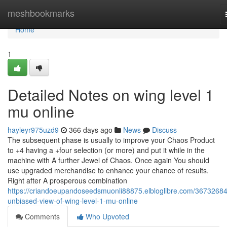
Home
meshbookmarks
Home
1
Detailed Notes on wing level 1
mu online
hayleyr975uzd9
366 days ago
News
Discuss
The subsequent phase is usually to improve your Chaos Product
to +4 having a +four selection (or more) and put it while in the
machine with A further Jewel of Chaos. Once again You should
use upgraded merchandise to enhance your chance of results.
Right after A prosperous combination
https://criandoeupandoseedsmuonli88875.elbloglibre.com/36732684
unbiased-view-of-wing-level-1-mu-online
Comments
Who Upvoted