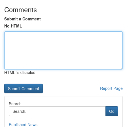
Comments
Submit a Comment
No HTML
HTML is disabled
Report Page
Search
Go
Published News