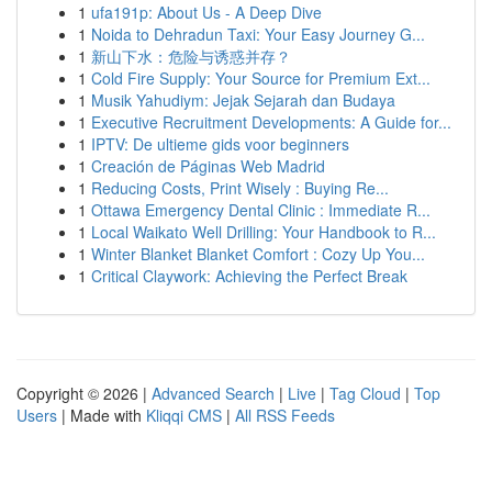
1
ufa191p: About Us - A Deep Dive
1
Noida to Dehradun Taxi: Your Easy Journey G...
1
新山下水：危险与诱惑并存？
1
Cold Fire Supply: Your Source for Premium Ext...
1
Musik Yahudiym: Jejak Sejarah dan Budaya
1
Executive Recruitment Developments: A Guide for...
1
IPTV: De ultieme gids voor beginners
1
Creación de Páginas Web Madrid
1
Reducing Costs, Print Wisely : Buying Re...
1
Ottawa Emergency Dental Clinic : Immediate R...
1
Local Waikato Well Drilling: Your Handbook to R...
1
Winter Blanket Blanket Comfort : Cozy Up You...
1
Critical Claywork: Achieving the Perfect Break
Copyright © 2026 |
Advanced Search
|
Live
|
Tag Cloud
|
Top
Users
| Made with
Kliqqi CMS
|
All RSS Feeds