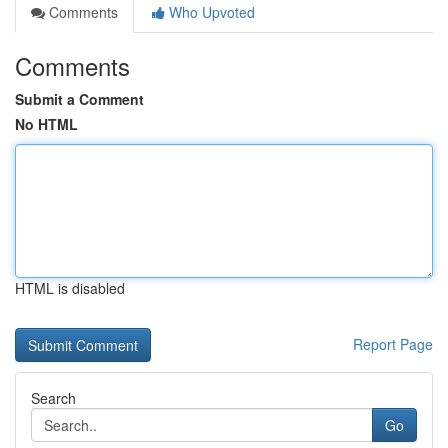
Comments
Who Upvoted
Comments
Submit a Comment
No HTML
HTML is disabled
Report Page
Search
Go