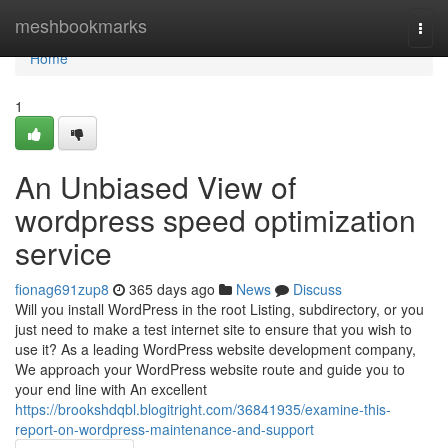
Home
meshbookmarks
Togg
navi
Home
1
An Unbiased View of
wordpress speed optimization
service
fionag691zup8
365 days ago
News
Discuss
Will you install WordPress in the root Listing, subdirectory, or you
just need to make a test internet site to ensure that you wish to
use it? As a leading WordPress website development company,
We approach your WordPress website route and guide you to
your end line with An excellent
https://brookshdqbl.blogitright.com/36841935/examine-this-
report-on-wordpress-maintenance-and-support