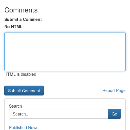
Comments
Submit a Comment
No HTML
HTML is disabled
Report Page
Search
Go
Published News