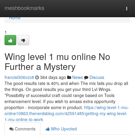
Home
meshbookmarks
Togg
navi
Home
1
Wing level 1 mu online No
Further a Mystery
francisl306vzc8
364 days ago
News
Discuss
The good results rate is 40% and when The mix fails you drop all
the things. On good results you get your third Lvl Wings.
*Possibility of successful craft could range based on Tools
enhancement level. If you wish to amass extra opportunity
proportion - incorporate some in product.
https://wing-level-1-mu-
online10863.thenerdsblog.com/42591485/getting-my-wing-level-
1-mu-online-to-work
Comments
Who Upvoted