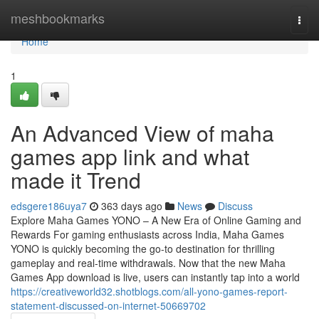
Home
meshbookmarks
Togg
navi
Home
1
An Advanced View of maha
games app link and what
made it Trend
edsgere186uya7
363 days ago
News
Discuss
Explore Maha Games YONO – A New Era of Online Gaming and
Rewards For gaming enthusiasts across India, Maha Games
YONO is quickly becoming the go-to destination for thrilling
gameplay and real-time withdrawals. Now that the new Maha
Games App download is live, users can instantly tap into a world
https://creativeworld32.shotblogs.com/all-yono-games-report-
statement-discussed-on-internet-50669702