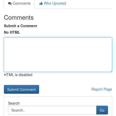
Comments
Who Upvoted
Comments
Submit a Comment
No HTML
HTML is disabled
Report Page
Search
Go