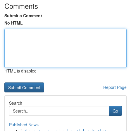
Comments
Submit a Comment
No HTML
HTML is disabled
Report Page
Search
Go
Published News
1
راهنمای جامع طراحی سایت با سیستم وردپرس: از ...