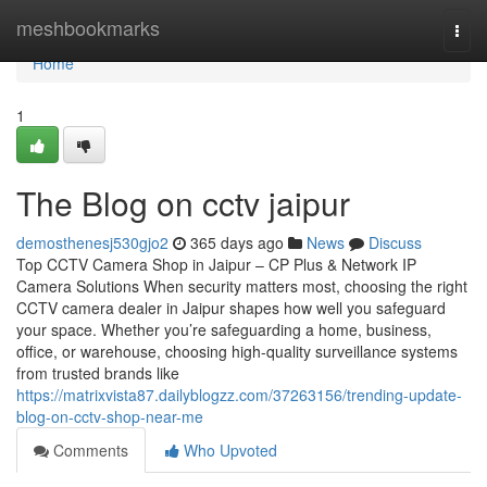
Home
meshbookmarks
Togg
navi
Home
1
The Blog on cctv jaipur
demosthenesj530gjo2
365 days ago
News
Discuss
Top CCTV Camera Shop in Jaipur – CP Plus & Network IP
Camera Solutions When security matters most, choosing the right
CCTV camera dealer in Jaipur shapes how well you safeguard
your space. Whether you’re safeguarding a home, business,
office, or warehouse, choosing high-quality surveillance systems
from trusted brands like
https://matrixvista87.dailyblogzz.com/37263156/trending-update-
blog-on-cctv-shop-near-me
Comments
Who Upvoted