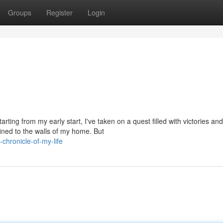
Groups
Register
Login
rting from my early start, I've taken on a quest filled with victories and
ined to the walls of my home. But
hronicle-of-my-life