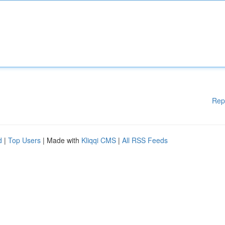
Rep
d
|
Top Users
| Made with
Kliqqi CMS
|
All RSS Feeds