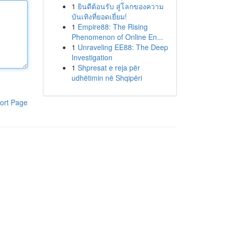
1
ยินดีต้อนรับ สู่โลกของความ
บันเทิงที่ยอดเยี่ยม!
1
Empire88: The Rising
Phenomenon of Online En...
1
Unraveling EE88: The Deep
Investigation
1
Shpresat e reja për
udhëtimin në Shqipëri
ort Page