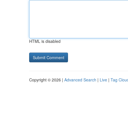
HTML is disabled
Copyright © 2026 |
Advanced Search
|
Live
|
Tag Clou