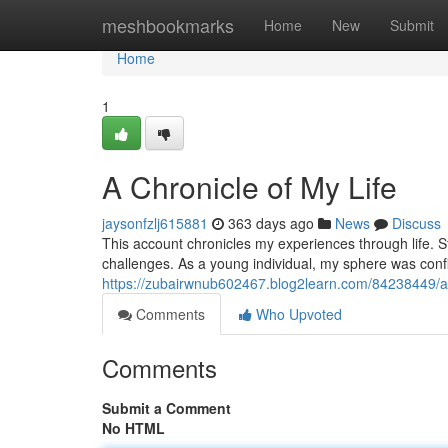
Home
meshbookmarks
Home
New
Submit
Home
1
A Chronicle of My Life
jaysonfzlj615881
363 days ago
News
Discuss
This account chronicles my experiences through life. Sta
challenges. As a young individual, my sphere was conf
https://zubairwnub602467.blog2learn.com/84238449/a-c
Comments
Who Upvoted
Comments
Submit a Comment
No HTML