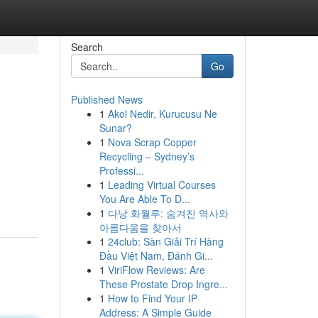
Search
Go
Published News
1
Akol Nedir, Kurucusu Ne
Sunar?
1
Nova Scrap Copper
Recycling – Sydney’s
Professi...
1
Leading Virtual Courses
You Are Able To D...
1
다낭 화월루: 숨겨진 역사와
아름다움을 찾아서
1
24club: Sàn Giải Trí Hàng
Đầu Việt Nam, Đánh Gi...
1
ViriFlow Reviews: Are
These Prostate Drop Ingre...
1
How to Find Your IP
Address: A Simple Guide