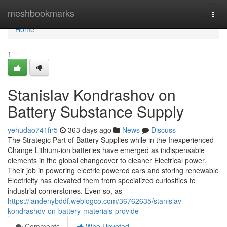
Home
meshbookmarks
Togg
navi
Home
1
Stanislav Kondrashov on
Battery Substance Supply
yehudao741fir5
363 days ago
News
Discuss
The Strategic Part of Battery Supplies while in the Inexperienced
Change Lithium-ion batteries have emerged as indispensable
elements in the global changeover to cleaner Electrical power.
Their job in powering electric powered cars and storing renewable
Electricity has elevated them from specialized curiosities to
industrial cornerstones. Even so, as
https://landenybddf.weblogco.com/36762635/stanislav-
kondrashov-on-battery-materials-provide
Comments
Who Upvoted