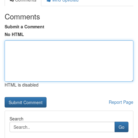
Comments
Submit a Comment
No HTML
HTML is disabled
Report Page
Search
Go