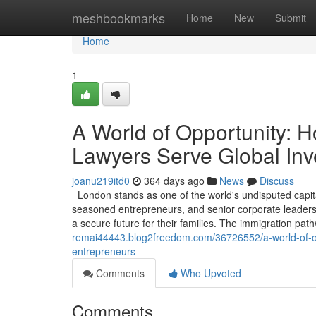
Home
meshbookmarks
Home
New
Submit
Home
1
A World of Opportunity: 
Lawyers Serve Global Inv
joanu219itd0
364 days ago
News
Discuss
London stands as one of the world's undisputed capita
seasoned entrepreneurs, and senior corporate leaders, 
a secure future for their families. The immigration pa
remai44443.blog2freedom.com/36726552/a-world-of-opp
entrepreneurs
Comments
Who Upvoted
Comments