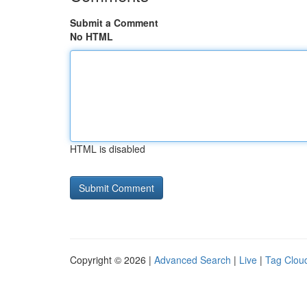
Submit a Comment
No HTML
HTML is disabled
Copyright © 2026 |
Advanced Search
|
Live
|
Tag Clou