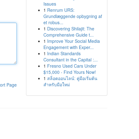
Issues
1
Renrum URS:
Grundlæggende opbygning af
et robus...
1
Discovering Shilajit: The
Comprehensive Guide t...
1
Improve Your Social Media
Engagement with Exper...
1
Indian Standards
Consultant in the Capital :...
1
Fresno Used Cars Under
$15,000 - Find Yours Now!
1
สล็อตออนไลน์: คู่มือเริ่มต้น
สำหรับมือใหม่
ort Page