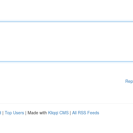
Rep
d
|
Top Users
| Made with
Kliqqi CMS
|
All RSS Feeds