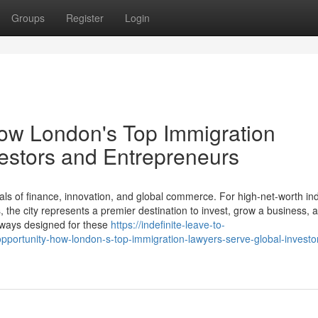
Groups
Register
Login
How London's Top Immigration
estors and Entrepreneurs
ls of finance, innovation, and global commerce. For high-net-worth ind
the city represents a premier destination to invest, grow a business, a
thways designed for these
https://indefinite-leave-to-
ortunity-how-london-s-top-immigration-lawyers-serve-global-investo