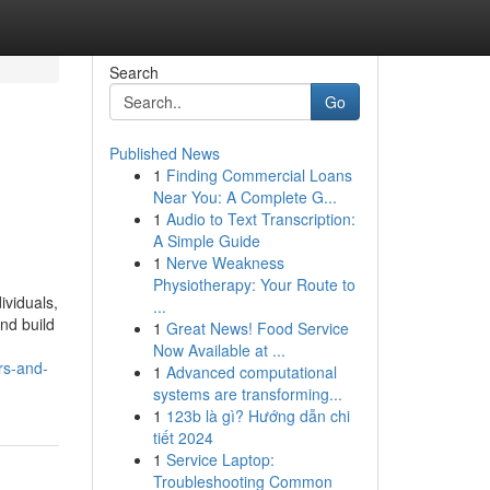
Search
Go
Published News
1
Finding Commercial Loans
Near You: A Complete G...
1
Audio to Text Transcription:
A Simple Guide
1
Nerve Weakness
Physiotherapy: Your Route to
ividuals,
...
nd build
1
Great News! Food Service
Now Available at ...
rs-and-
1
Advanced computational
systems are transforming...
1
123b là gì? Hướng dẫn chi
tiết 2024
1
Service Laptop:
Troubleshooting Common