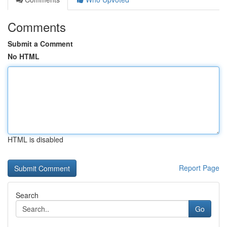
Comments
Submit a Comment
No HTML
HTML is disabled
Report Page
Search
Go