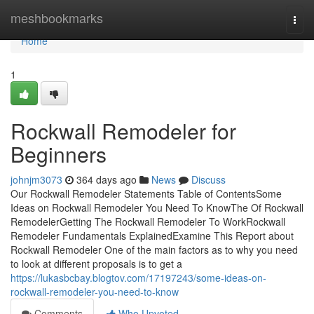
Home
meshbookmarks
Togg
navi
Home
1
Rockwall Remodeler for
Beginners
johnjm3073
364 days ago
News
Discuss
Our Rockwall Remodeler Statements Table of ContentsSome
Ideas on Rockwall Remodeler You Need To KnowThe Of Rockwall
RemodelerGetting The Rockwall Remodeler To WorkRockwall
Remodeler Fundamentals ExplainedExamine This Report about
Rockwall Remodeler One of the main factors as to why you need
to look at different proposals is to get a
https://lukasbcbay.blogtov.com/17197243/some-ideas-on-
rockwall-remodeler-you-need-to-know
Comments
Who Upvoted