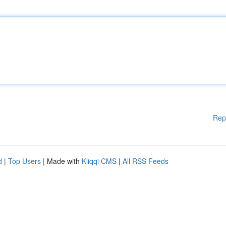
Rep
d
|
Top Users
| Made with
Kliqqi CMS
|
All RSS Feeds