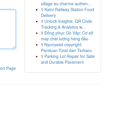
village au charme authen...
1
Katni Railway Station Food
Delivery
1
Unlock Insights: QR Code
Tracking & Analytics w...
1
Đồng phục Gò Vấp: Cơ sở
may chất lượng hàng đầu
1
Nyonya4d copyright:
Panduan Total dan Terbaru
1
Parking Lot Repair for Safe
and Durable Pavement
ort Page