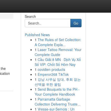
Search
Go
Published News
1
The Rules of Set Collection:
A Complete Expla...
1
Laser Tattoo Removal: Your
Complete Guide
1
Cầu Giải 8 MN · Dịch Vụ Xổ
Số VIP: Chốt Số Hôm Nay
 the
1
covidien products
ication
1
Emperor268 TikTok
1
강남 사무실 임대, 후회 없는
선택을 위한 꿀팁
1
Send Bouquets to the PH -
Your Complete Handbook
1
Parramatta Garbage
Collection Delivering Truste...
1
Vresse-sur-Semois : Un