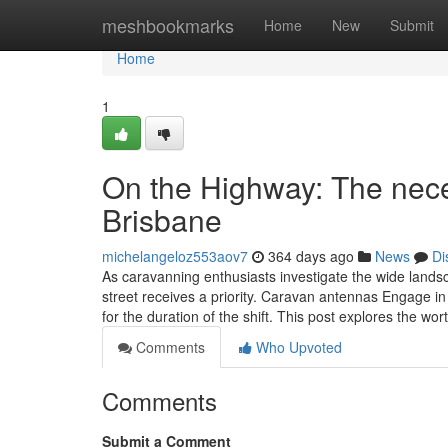
Home
meshbookmarks
Home
New
Submit
Home
1
On the Highway: The nece
Brisbane
michelangeloz553aov7
364 days ago
News
Di
As caravanning enthusiasts investigate the wide lands
street receives a priority. Caravan antennas Engage in 
for the duration of the shift. This post explores the wo
Comments
Who Upvoted
Comments
Submit a Comment