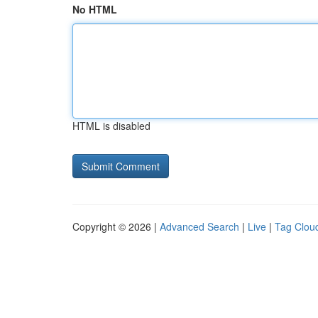
No HTML
HTML is disabled
Copyright © 2026 |
Advanced Search
|
Live
|
Tag Clou