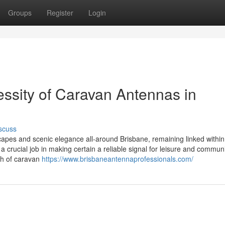
Groups
Register
Login
ssity of Caravan Antennas in
scuss
capes and scenic elegance all-around Brisbane, remaining linked within
a crucial job in making certain a reliable signal for leisure and commun
rth of caravan
https://www.brisbaneantennaprofessionals.com/