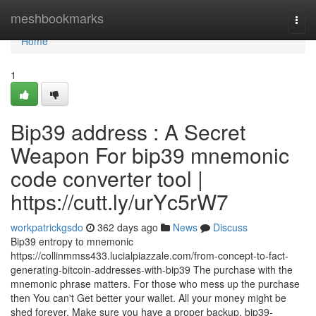
Home
meshbookmarks
Togg
navi
Home
1
Bip39 address : A Secret
Weapon For bip39 mnemonic
code converter tool |
https://cutt.ly/urYc5rW7
workpatrickgsdo
362 days ago
News
Discuss
Bip39 entropy to mnemonic
https://collinmmss433.lucialpiazzale.com/from-concept-to-fact-
generating-bitcoin-addresses-with-bip39 The purchase with the
mnemonic phrase matters. For those who mess up the purchase
then You can't Get better your wallet. All your money might be
shed forever. Make sure you have a proper backup. bip39-