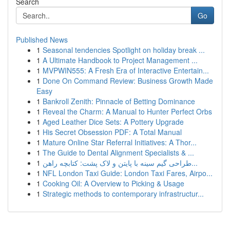
Search
Go
Published News
1
Seasonal tendencies Spotlight on holiday break ...
1
A Ultimate Handbook to Project Management ...
1
MVPWIN555: A Fresh Era of Interactive Entertain...
1
Done On Command Review: Business Growth Made
Easy
1
Bankroll Zenith: Pinnacle of Betting Dominance
1
Reveal the Charm: A Manual to Hunter Perfect Orbs
1
Aged Leather Dice Sets: A Pottery Upgrade
1
His Secret Obsession PDF: A Total Manual
1
Mature Online Star Referral Initiatives: A Thor...
1
The Guide to Dental Alignment Specialists & ...
1
طراحی گیم سینه با پایتن و لاک پشت: کتابچه راهن...
1
NFL London Taxi Guide: London Taxi Fares, Airpo...
1
Cooking Oil: A Overview to Picking & Usage
1
Strategic methods to contemporary infrastructur...