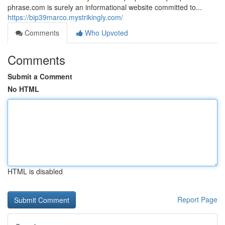
phrase.com is surely an informational website committed to...
https://bip39marco.mystrikingly.com/
Comments
Who Upvoted
Comments
Submit a Comment
No HTML
HTML is disabled
Report Page