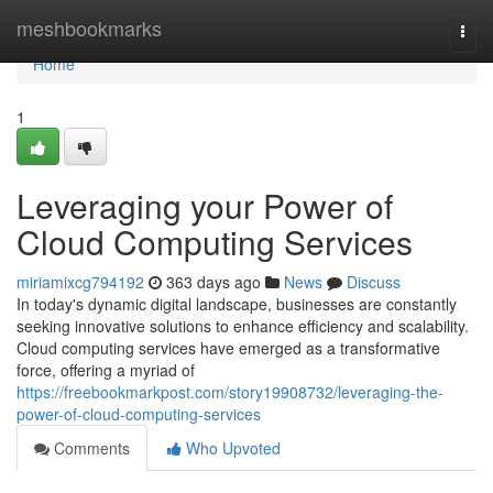
Home
meshbookmarks
Togg
navi
Home
1
Leveraging your Power of
Cloud Computing Services
miriamixcg794192
363 days ago
News
Discuss
In today's dynamic digital landscape, businesses are constantly
seeking innovative solutions to enhance efficiency and scalability.
Cloud computing services have emerged as a transformative
force, offering a myriad of
https://freebookmarkpost.com/story19908732/leveraging-the-
power-of-cloud-computing-services
Comments
Who Upvoted