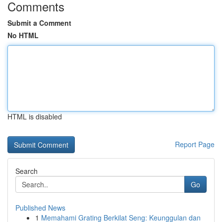
Comments
Submit a Comment
No HTML
HTML is disabled
Report Page
Search
Go
Published News
1
Memahami Grating Berkilat Seng: Keunggulan dan