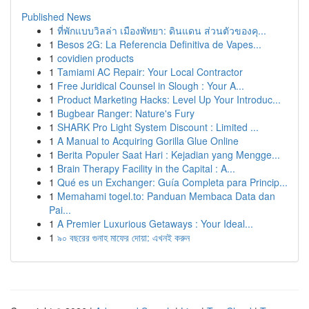
Published News
1
ที่พักแบบวิลล่า เมืองพัทยา: ดินแดน ส่วนตัวของคุ...
1
Besos 2G: La Referencia Definitiva de Vapes...
1
covidien products
1
Tamiami AC Repair: Your Local Contractor
1
Free Juridical Counsel in Slough : Your A...
1
Product Marketing Hacks: Level Up Your Introduc...
1
Bugbear Ranger: Nature's Fury
1
SHARK Pro Light System Discount : Limited ...
1
A Manual to Acquiring Gorilla Glue Online
1
Berita Populer Saat Hari : Kejadian yang Mengge...
1
Brain Therapy Facility in the Capital : A...
1
Qué es un Exchanger: Guía Completa para Princip...
1
Memahami togel.to: Panduan Membaca Data dan
Pai...
1
A Premier Luxurious Getaways : Your Ideal...
1
৯০ বছরের গুনাহ মাফের দোয়া: এখনই করুন