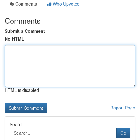
Comments
Who Upvoted
Comments
Submit a Comment
No HTML
HTML is disabled
Report Page
Search
Go