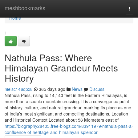
Home
meshbookmarks
Togg
navi
Home
1
Nathula Pass: Where
Himalayan Grandeur Meets
History
nielsc146dpx8
365 days ago
News
Discuss
Nathula Pass, rising to 14,140 feet in the Eastern Himalayas, is
more than a scenic mountain crossing. It is a convergence point
of history, culture, and natural grandeur, marking its place as one
of India’s most significant and compelling destinations. Location
and Historical Context Located about 56 kilometers east of
https://biography28405.free-blogz.com/83911979/nathula-pass-a-
confluence-of-heritage-and-himalayan-splendor