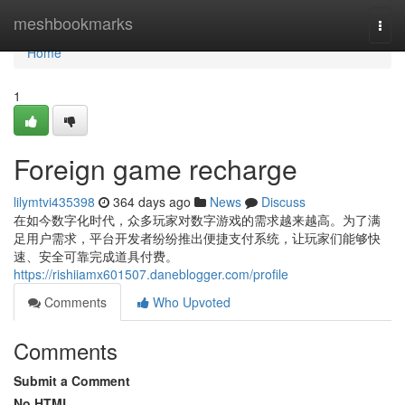
Home
meshbookmarks
Togg
navi
Home
1
Foreign game recharge
lilymtvi435398
364 days ago
News
Discuss
在如今数字化时代，众多玩家对数字游戏的需求越来越高。为了满
足用户需求，平台开发者纷纷推出便捷支付系统，让玩家们能够快
速、安全可靠完成道具付费。
https://rishiiamx601507.daneblogger.com/profile
Comments
Who Upvoted
Comments
Submit a Comment
No HTML