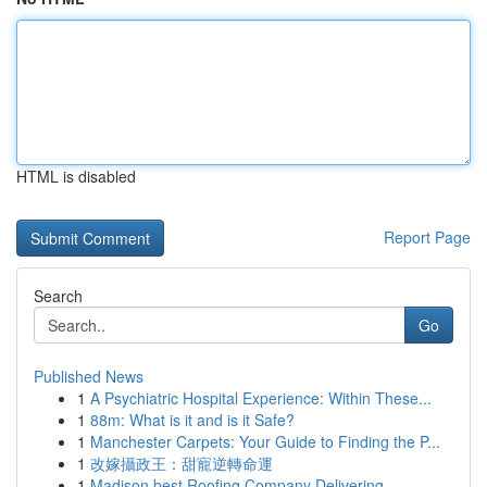
HTML is disabled
Report Page
Search
Go
Published News
1
A Psychiatric Hospital Experience: Within These...
1
88m: What is it and is it Safe?
1
Manchester Carpets: Your Guide to Finding the P...
1
改嫁攝政王：甜寵逆轉命運
1
Madison best Roofing Company Delivering