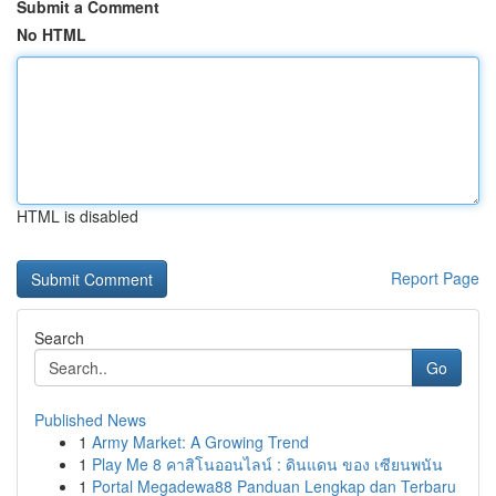
Submit a Comment
No HTML
HTML is disabled
Report Page
Search
Go
Published News
1
Army Market: A Growing Trend
1
Play Me 8 คาสิโนออนไลน์ : ดินแดน ของ เซียนพนัน
1
Portal Megadewa88 Panduan Lengkap dan Terbaru