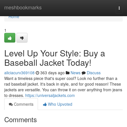
Home
meshbookmarks
Togg
navi
Home
1
Level Up Your Style: Buy a
Baseball Jacket Today!
aliciacurv369108
363 days ago
News
Discuss
Want a timeless piece that's super cool? Look no further than a
rad baseball jacket. It's back in style, and for good reason! These
jackets are versatile. You can throw it on over anything from jeans
to dresses.
https://universaljackets.com
Comments
Who Upvoted
Comments