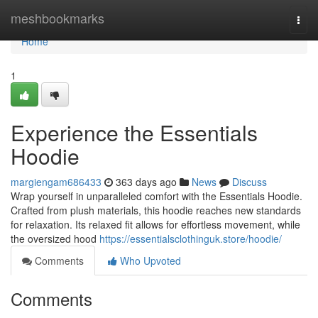
Home
meshbookmarks
Togg
navi
Home
1
Experience the Essentials
Hoodie
margiengam686433
363 days ago
News
Discuss
Wrap yourself in unparalleled comfort with the Essentials Hoodie.
Crafted from plush materials, this hoodie reaches new standards
for relaxation. Its relaxed fit allows for effortless movement, while
the oversized hood
https://essentialsclothinguk.store/hoodie/
Comments
Who Upvoted
Comments