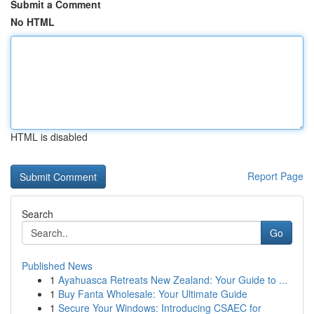
Submit a Comment
No HTML
HTML is disabled
Report Page
Search
Go
Published News
1
Ayahuasca Retreats New Zealand: Your Guide to ...
1
Buy Fanta Wholesale: Your Ultimate Guide
1
Secure Your Windows: Introducing CSAEC for