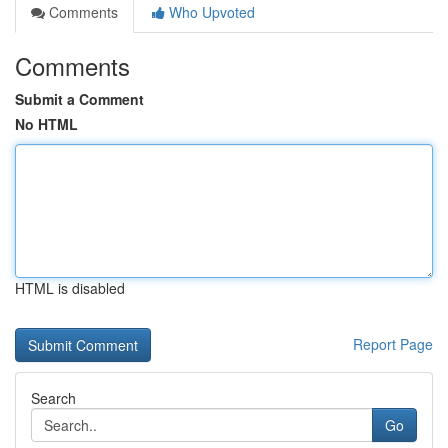
Comments
Who Upvoted
Comments
Submit a Comment
No HTML
HTML is disabled
Report Page
Search
Go