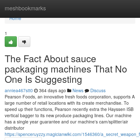
Home
meshbookmarks
Home
1
The Fact About sauce
packaging machines That No
One Is Suggesting
anniea467stt0
364 days ago
News
Discuss
Pearson Foods, an innovative fresh foods corporation, supports A
large number of retail locations with its create merchandise. To
speed up their functions, Pearson recently extra the Hayssen ISB
vertical bagger to its new produce packaging lines. Our machine
has a single year guarantee and our machine's cam/splitter/air
distributor
https://spenceruyzzy.magicianwiki.com/1546360/a_secret_weapon_