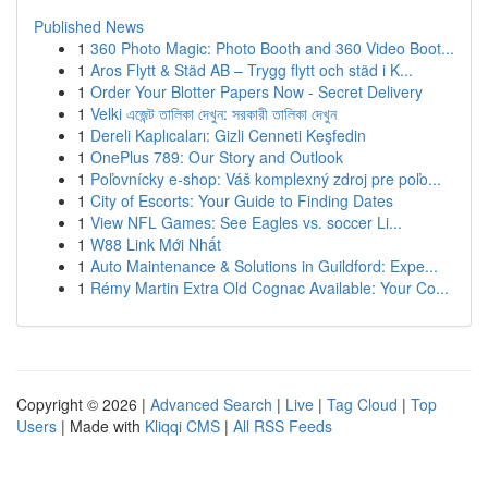
Published News
1
360 Photo Magic: Photo Booth and 360 Video Boot...
1
Aros Flytt & Städ AB – Trygg flytt och städ i K...
1
Order Your Blotter Papers Now - Secret Delivery
1
Velki এজেন্ট তালিকা দেখুন: সরকারী তালিকা দেখুন
1
Dereli Kaplıcaları: Gizli Cenneti Keşfedin
1
OnePlus 789: Our Story and Outlook
1
Poľovnícky e-shop: Váš komplexný zdroj pre poľo...
1
City of Escorts: Your Guide to Finding Dates
1
View NFL Games: See Eagles vs. soccer Li...
1
W88 Link Mới Nhất
1
Auto Maintenance & Solutions in Guildford: Expe...
1
Rémy Martin Extra Old Cognac Available: Your Co...
Copyright © 2026 |
Advanced Search
|
Live
|
Tag Cloud
|
Top
Users
| Made with
Kliqqi CMS
|
All RSS Feeds