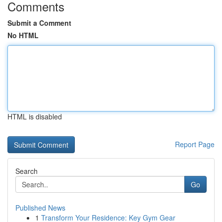
Comments
Submit a Comment
No HTML
HTML is disabled
Report Page
Search
Go
Published News
1
Transform Your Residence: Key Gym Gear