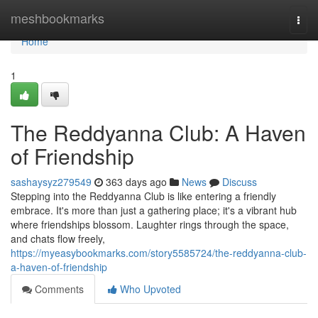
Home
meshbookmarks
Togg
navi
Home
1
The Reddyanna Club: A Haven
of Friendship
sashaysyz279549
363 days ago
News
Discuss
Stepping into the Reddyanna Club is like entering a friendly
embrace. It's more than just a gathering place; it's a vibrant hub
where friendships blossom. Laughter rings through the space,
and chats flow freely,
https://myeasybookmarks.com/story5585724/the-reddyanna-club-
a-haven-of-friendship
Comments
Who Upvoted