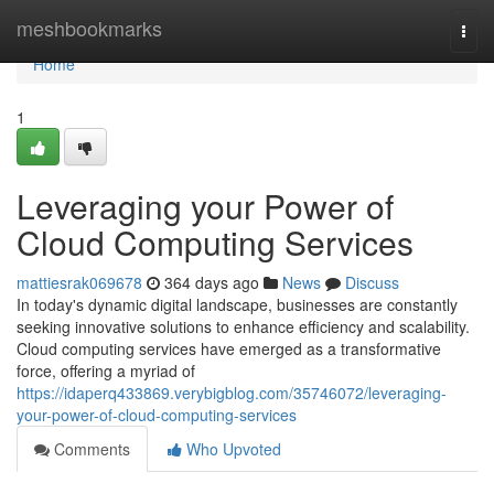
Home
meshbookmarks
Togg
navi
Home
1
Leveraging your Power of
Cloud Computing Services
mattiesrak069678
364 days ago
News
Discuss
In today's dynamic digital landscape, businesses are constantly
seeking innovative solutions to enhance efficiency and scalability.
Cloud computing services have emerged as a transformative
force, offering a myriad of
https://idaperq433869.verybigblog.com/35746072/leveraging-
your-power-of-cloud-computing-services
Comments
Who Upvoted