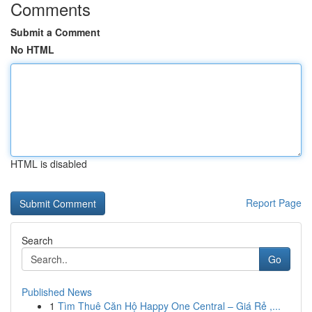
Comments
Submit a Comment
No HTML
HTML is disabled
Report Page
Search
Go
Published News
1
Tìm Thuê Căn Hộ Happy One Central – Giá Rẻ ,...