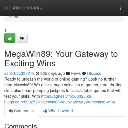
Home
meshbookmarks
Togg
navi
Home
1
MegaWin89: Your Gateway to
Exciting Wins
sahildzzc338219
365 days ago
News
Discuss
Ready to unleash the world of online gaming? Look no further
than Maxwin89! We offer a huge selection of games, from thrilling
slots plus heart-pumping jackpots to classic table games that will
test your skills. With
https://agnesiytm560325.ka-
blogs.com/89825741/getwin89-your-gateway-to-exciting-wins
Comments
Who Upvoted
Comments