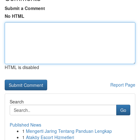
Submit a Comment
No HTML
HTML is disabled
Report Page
Search
Go
Published News
1
Mengerti Jaring Tentang Panduan Lengkap
1
Ataköy Escort Hizmetleri